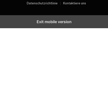
Datenschutzrichtlinie
Kontaktiere uns
Exit mobile version