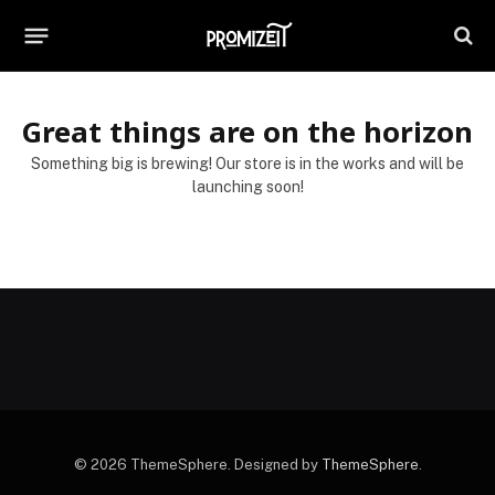
Great things are on the horizon
Something big is brewing! Our store is in the works and will be
launching soon!
© 2026 ThemeSphere. Designed by
ThemeSphere
.